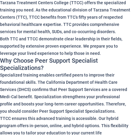
Tarzana Treatment Centers College (TTCC) offers the specialized
training you need. As the educational division of Tarzana Treatment
Centers (TTC), TTCC benefits from TTC’s fifty years of respected
behavioral healthcare expertise. TTC provides comprehensive
services for mental health, SUDs, and co-occurring disorders.
Both TTC and TTCC demonstrate clear leadership in their fields,
supported by extensive proven experience. We prepare you to
leverage your lived experience to help those in need.
Why Choose Peer Support Specialist
Specializations?
Specialized training enables certified peers to improve their
foundational skills. The California Department of Health Care
Services (DHCS) confirms that Peer Support Services are a covered
Medi-Cal benefit. Specialization strengthens your professional
profile and boosts your long-term career opportunities. Therefore,
you should consider Peer Support Specialist Specializations.
TTCC ensures this advanced training is accessible. Our hybrid
program offers in-person, online, and hybrid options. This flexibility
allows you to tailor your education to your current life