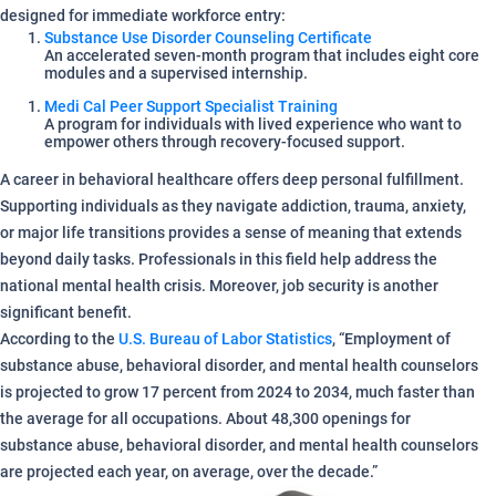
designed for immediate workforce entry:
Substance Use Disorder Counseling Certificate
An accelerated seven-month program that includes eight core
modules and a supervised internship.
Medi Cal Peer Support Specialist Training
A program for individuals with lived experience who want to
empower others through recovery-focused support.
A career in behavioral healthcare offers deep personal fulfillment.
Supporting individuals as they navigate addiction, trauma, anxiety,
or major life transitions provides a sense of meaning that extends
beyond daily tasks. Professionals in this field help address the
national mental health crisis. Moreover, job security is another
significant benefit.
According to the
U.S. Bureau of Labor Statistics
, “Employment of
substance abuse, behavioral disorder, and mental health counselors
is projected to grow 17 percent from 2024 to 2034, much faster than
the average for all occupations. About 48,300 openings for
substance abuse, behavioral disorder, and mental health counselors
are projected each year, on average, over the decade.”