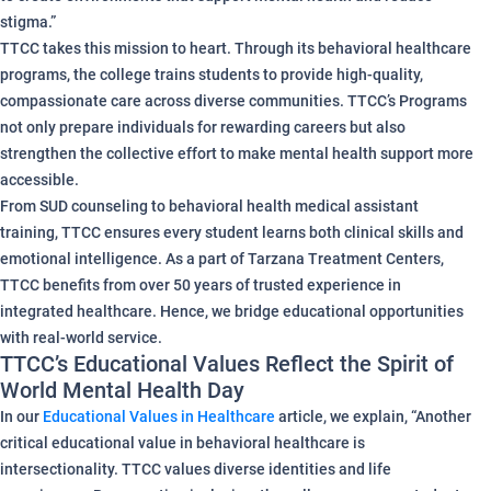
stigma.”
TTCC takes this mission to heart. Through its behavioral healthcare
programs, the college trains students to provide high-quality,
compassionate care across diverse communities. TTCC’s Programs
not only prepare individuals for rewarding careers but also
strengthen the collective effort to make mental health support more
accessible.
From SUD counseling to behavioral health medical assistant
training, TTCC ensures every student learns both clinical skills and
emotional intelligence. As a part of Tarzana Treatment Centers,
TTCC benefits from over 50 years of trusted experience in
integrated healthcare. Hence, we bridge educational opportunities
with real-world service.
TTCC’s Educational Values Reflect the Spirit of
World Mental Health Day
In our
Educational Values in Healthcare
article, we explain, “Another
critical educational value in behavioral healthcare is
intersectionality. TTCC values diverse identities and life