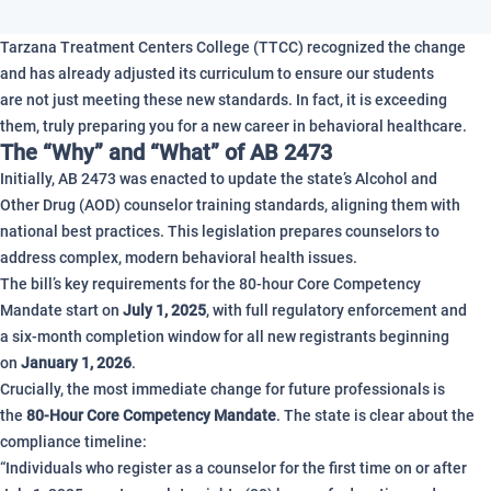
Tarzana Treatment Centers College (TTCC) recognized the change
and has already adjusted its curriculum to ensure our students
are not just meeting these new standards. In fact, it is exceeding
them, truly preparing you for a new career in behavioral healthcare.
The “Why” and “What” of AB 2473
Initially, AB 2473 was enacted to update the state’s Alcohol and
Other Drug (AOD) counselor training standards, aligning them with
national best practices. This legislation prepares counselors to
address complex, modern behavioral health issues.
The bill’s key requirements for the 80-hour Core Competency
Mandate start on
July 1, 2025
, with full regulatory enforcement and
a six-month completion window for all new registrants beginning
on
January 1, 2026
.
Crucially, the most immediate change for future professionals is
the
80-Hour Core Competency Mandate
. The state is clear about the
compliance timeline:
“Individuals who register as a counselor for the first time on or after