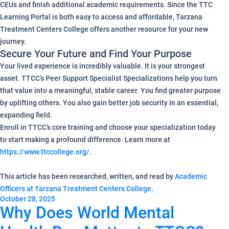
CEUs and finish additional academic requirements. Since the TTC
Learning Portal is both easy to access and affordable, Tarzana
Treatment Centers College offers another resource for your new
journey.
Secure Your Future and Find Your Purpose
Your lived experience is incredibly valuable. It is your strongest
asset. TTCC’s Peer Support Specialist Specializations help you turn
that value into a meaningful, stable career. You find greater purpose
by uplifting others. You also gain better job security in an essential,
expanding field.
Enroll in TTCC’s core training and choose your specialization today
to start making a profound difference. Learn more at
https://www.ttccollege.org/
.
This article has been researched, written, and read by
Academic
Officers at Tarzana Treatment Centers College
.
October 28, 2025
Why Does World Mental