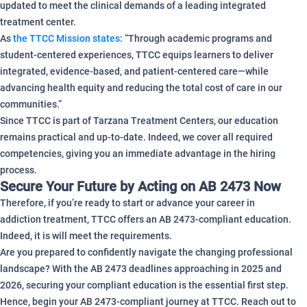
updated to meet the clinical demands of a leading integrated
treatment center.
As
the TTCC Mission states
: “Through academic programs and
student-centered experiences, TTCC equips learners to deliver
integrated, evidence-based, and patient-centered care—while
advancing health equity and reducing the total cost of care in our
communities.”
Since TTCC is part of Tarzana Treatment Centers, our education
remains practical and up-to-date. Indeed, we cover all required
competencies, giving you an immediate advantage in the hiring
process.
Secure Your Future by Acting on AB 2473 Now
Therefore, if you’re ready to start or advance your career in
addiction treatment, TTCC offers an AB 2473-compliant education.
Indeed, it is will meet the requirements.
Are you prepared to confidently navigate the changing professional
landscape? With the AB 2473 deadlines approaching in 2025 and
2026, securing your compliant education is the essential first step.
Hence, begin your AB 2473-compliant journey at TTCC. Reach out to