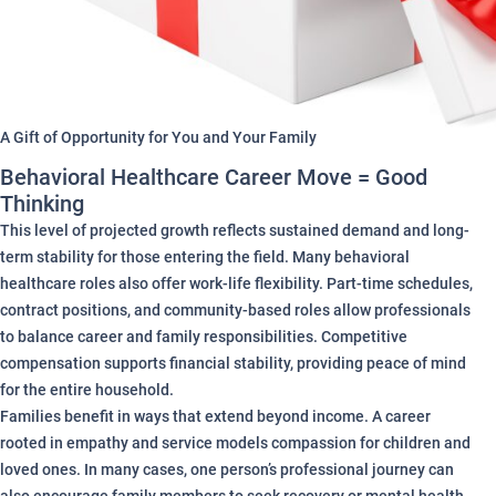
A Gift of Opportunity for You and Your Family
Behavioral Healthcare Career Move = Good
Thinking
This level of projected growth reflects sustained demand and long-
term stability for those entering the field. Many behavioral
healthcare roles also offer work-life flexibility. Part-time schedules,
contract positions, and community-based roles allow professionals
to balance career and family responsibilities. Competitive
compensation supports financial stability, providing peace of mind
for the entire household.
Families benefit in ways that extend beyond income. A career
rooted in empathy and service models compassion for children and
loved ones. In many cases, one person’s professional journey can