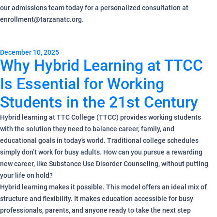
our admissions team today for a personalized consultation at
enrollment@tarzanatc.org.
December 10, 2025
Why Hybrid Learning at TTCC
Is Essential for Working
Students in the 21st Century
Hybrid learning at TTC College (TTCC) provides working students
with the solution they need to balance career, family, and
educational goals in today’s world. Traditional college schedules
simply don’t work for busy adults. How can you pursue a rewarding
new career, like Substance Use Disorder Counseling, without putting
your life on hold?
Hybrid learning makes it possible. This model offers an ideal mix of
structure and flexibility. It makes education accessible for busy
professionals, parents, and anyone ready to take the next step