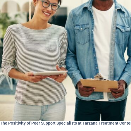
The Positivity of Peer Support Specialists at Tarzana Treatment Cente