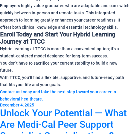
Employers highly value graduates who are adaptable and can switch
quickly between in-person and remote tasks. This integrated
approach to learning greatly enhances your career readiness. It
offers both clinical knowledge and essential technology skills.
Enroll Today and Start Your Hybrid Learning
Journey at TTCC
Hybrid learning at TTCC is more than a convenient option; it’s a
student-centered model designed for long-term success.
You don’t have to sacrifice your current stability to build a new
future.
With TTCC, you’ll find a flexible, supportive, and future-ready path
that fits your life and your goals.
Contact us today and take the next step toward your career in
behavioral healthcare.
December 4, 2025
Unlock Your Potential — What
Are Medi-Cal Peer Support