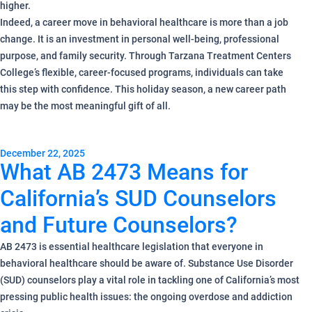
higher.
Indeed, a career move in behavioral healthcare is more than a job
change. It is an investment in personal well-being, professional
purpose, and family security. Through Tarzana Treatment Centers
College’s flexible, career-focused programs, individuals can take
this step with confidence. This holiday season, a new career path
may be the most meaningful gift of all.
December 22, 2025
What AB 2473 Means for
California’s SUD Counselors
and Future Counselors?
AB 2473 is essential healthcare legislation that everyone in
behavioral healthcare should be aware of. Substance Use Disorder
(SUD) counselors play a vital role in tackling one of California’s most
pressing public health issues: the ongoing overdose and addiction