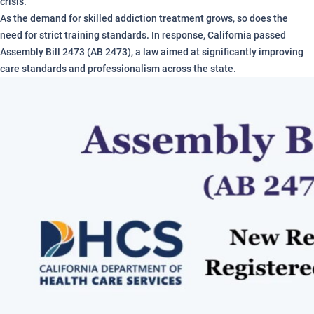
crisis.
As the demand for skilled addiction treatment grows, so does the
need for strict training standards. In response, California passed
Assembly Bill 2473 (AB 2473), a law aimed at significantly improving
care standards and professionalism across the state.