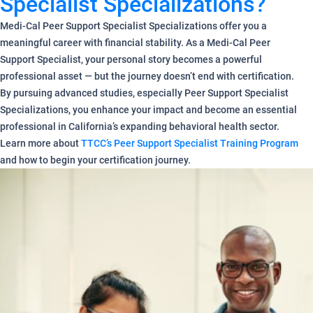
Specialist Specializations?
Medi-Cal Peer Support Specialist Specializations offer you a
meaningful career with financial stability. As a Medi-Cal Peer
Support Specialist, your personal story becomes a powerful
professional asset — but the journey doesn’t end with certification.
By pursuing advanced studies, especially Peer Support Specialist
Specializations, you enhance your impact and become an essential
professional in California’s expanding behavioral health sector.
Learn more about
TTCC’s Peer Support Specialist Training Program
and how to begin your certification journey.