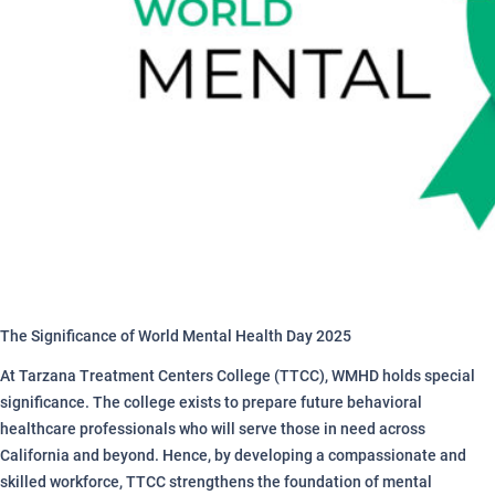
The Significance of World Mental Health Day 2025
At Tarzana Treatment Centers College (TTCC), WMHD holds special
significance. The college exists to prepare future behavioral
healthcare professionals who will serve those in need across
California and beyond. Hence, by developing a compassionate and
skilled workforce, TTCC strengthens the foundation of mental