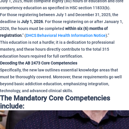
July 1, 2025, must complete eighty (80) hours of education and core
competency education as specified in HSC section 11833(b).
For those registering between July 1 and December 31, 2025, the
deadline is
July 1, 2026
.
For those registering on or after January 1,
2026, the hours must be completed
within six (6) months of
registration
.” (
DHCS Behavioral Health Information Notice
).”
This education is not a hurdle; it is a dedication to professional
mastery, and these hours directly contribute to the total 315
education hours required for full certification.
Decoding the AB 2473 Core Competencies
Specifically, the new law outlines essential knowledge areas that
must be thoroughly covered. Moreover, these requirements go well
beyond basic addiction education, emphasizing integration,
technology, and advanced clinical skills.
The Mandatory Core Competencies
include: