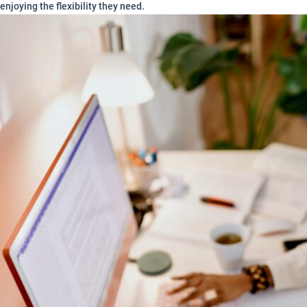
enjoying the flexibility they need.