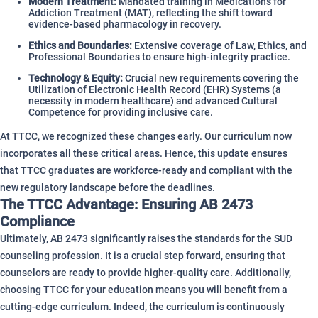
Modern Treatment:
Mandated training in Medications for
Addiction Treatment (MAT), reflecting the shift toward
evidence-based pharmacology in recovery.
Ethics and Boundaries:
Extensive coverage of Law, Ethics, and
Professional Boundaries to ensure high-integrity practice.
Technology & Equity:
Crucial new requirements covering the
Utilization of Electronic Health Record (EHR) Systems (a
necessity in modern healthcare) and advanced Cultural
Competence for providing inclusive care.
At TTCC, we recognized these changes early. Our curriculum now
incorporates all these critical areas. Hence, this update ensures
that TTCC graduates are workforce-ready and compliant with the
new regulatory landscape before the deadlines.
The TTCC Advantage: Ensuring AB 2473
Compliance
Ultimately, AB 2473 significantly raises the standards for the SUD
counseling profession. It is a crucial step forward, ensuring that
counselors are ready to provide higher-quality care. Additionally,
choosing TTCC for your education means you will benefit from a
cutting-edge curriculum. Indeed, the curriculum is continuously