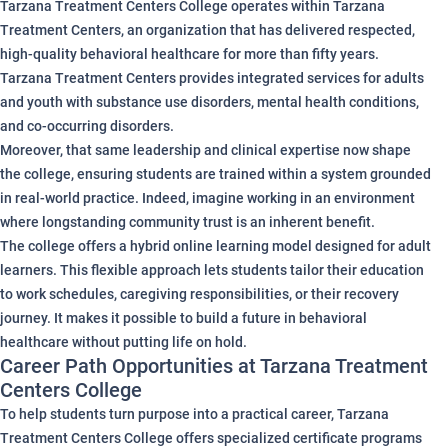
Tarzana Treatment Centers College operates within Tarzana
Treatment Centers, an organization that has delivered respected,
high-quality behavioral healthcare for more than fifty years.
Tarzana Treatment Centers provides integrated services for adults
and youth with substance use disorders, mental health conditions,
and co-occurring disorders.
Moreover, that same leadership and clinical expertise now shape
the college, ensuring students are trained within a system grounded
in real-world practice. Indeed, imagine working in an environment
where longstanding community trust is an inherent benefit.
The college offers a hybrid online learning model designed for adult
learners. This flexible approach lets students tailor their education
to work schedules, caregiving responsibilities, or their recovery
journey. It makes it possible to build a future in behavioral
healthcare without putting life on hold.
Career Path Opportunities at Tarzana Treatment
Centers College
To help students turn purpose into a practical career, Tarzana
Treatment Centers College offers specialized certificate programs