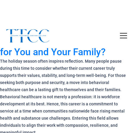
Why a Behavioral Healthcare
Become a Certified SUD Counselor,
Tuition
Career Move Is a Holiday Gift
Covered!
for You and Your Family?
7-month accelerated online program to help
individuals obtain their SUD Certification
The holiday season often inspires reflection. Many people pause
without the financial burden.
during this time to consider whether their current career truly
supports their values, stability, and long-term well-being. For those
Your future starts here!
seeking both purpose and security, a move into behavioral
healthcare can be a lasting gift to themselves and their families.
[
Click Here
🔗 ]
Behavioral healthcare is not merely a profession: it is workforce
development at its best. Hence, this career is a commitment to
service at a time when communities nationwide face rising mental
health and substance use challenges. Entering this field allows
individuals to align their work with compassion, resilience, and
meaningful impact.