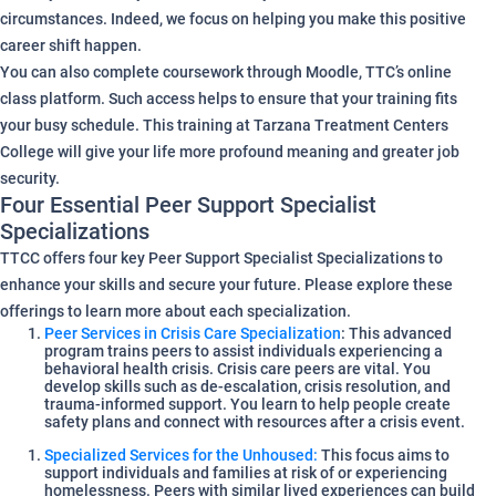
circumstances. Indeed, we focus on helping you make this positive
career shift happen.
You can also complete coursework through Moodle, TTC’s online
class platform. Such access helps to ensure that your training fits
your busy schedule. This training at Tarzana Treatment Centers
College will give your life more profound meaning and greater job
security.
Four Essential Peer Support Specialist
Specializations
TTCC offers four key Peer Support Specialist Specializations to
enhance your skills and secure your future. Please explore these
offerings to learn more about each specialization.
Peer Services in Crisis Care Specialization
: This advanced
program trains peers to assist individuals experiencing a
behavioral health crisis. Crisis care peers are vital. You
develop skills such as de-escalation, crisis resolution, and
trauma-informed support. You learn to help people create
safety plans and connect with resources after a crisis event.
Specialized Services for the Unhoused:
This focus aims to
support individuals and families at risk of or experiencing
homelessness. Peers with similar lived experiences can build