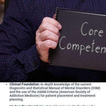
Clinical Foundation:
In-depth knowledge of the current
Diagnostic and Statistical Manual of Mental Disorders (DSM)
and the use of the ASAM Criteria (American Society of
Addiction Medicine) for patient placement and treatment
planning.