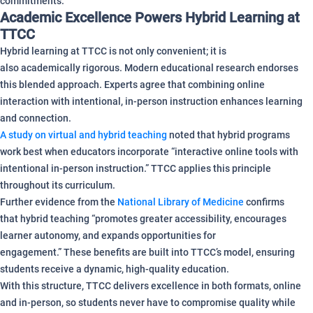
commitments.
Academic Excellence Powers Hybrid Learning at
TTCC
Hybrid learning at TTCC is not only convenient; it is
also academically rigorous. Modern educational research endorses
this blended approach. Experts agree that combining online
interaction with intentional, in-person instruction enhances learning
and connection.
A study on virtual and hybrid teaching
noted that hybrid programs
work best when educators incorporate “interactive online tools with
intentional in-person instruction.” TTCC applies this principle
throughout its curriculum.
Further evidence from the
National Library of Medicine
confirms
that hybrid teaching “promotes greater accessibility, encourages
learner autonomy, and expands opportunities for
engagement.” These benefits are built into TTCC’s model, ensuring
students receive a dynamic, high-quality education.
With this structure, TTCC delivers excellence in both formats, online
and in-person, so students never have to compromise quality while