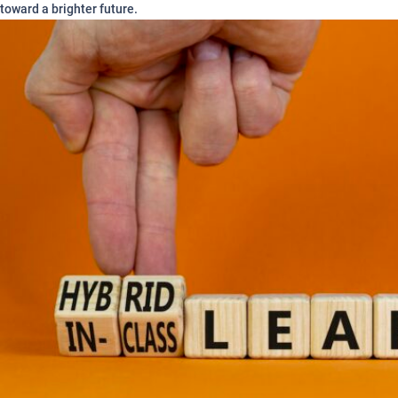
toward a brighter future.