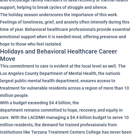
also encourage family members to seek recovery or mental health
support, helping to break cycles of struggle and silence.
The holiday season underscores the importance of this work.
Feelings of loneliness, grief, and anxiety often intensify during this
time of year. Behavioral healthcare professionals provide essential
emotional support when it is needed most, offering presence and
hope to those who feel isolated.
Holidays and Behavioral Healthcare Career
Move
This commitment to care is evident at the local level as well. The
Los Angeles County Department of Mental Health, the nation’s
largest public mental health department, ensures access to
treatment for vulnerable residents across a region of more than 10
million people.
With a budget exceeding $4.4 billion, the
department remains committed to hope, recovery, and equity in
care. With the LACDMH managing a $4.4 billion budget to serve 10
million residents, the demand for trained professionals from
institutions like Tarzana Treatment Centers College has never been