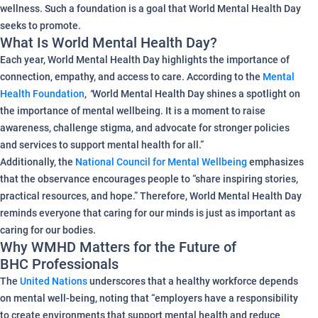
wellness. Such a foundation is a goal that World Mental Health Day
seeks to promote.
What Is World Mental Health Day?
Each year, World Mental Health Day highlights the importance of
connection, empathy, and access to care. According to the
Mental
Health Foundation
,
“
World Mental Health Day shines a spotlight on
the importance of mental wellbeing. It is a moment to raise
awareness, challenge stigma, and advocate for stronger policies
and services to support mental health for all.”
Additionally, the
National Council for Mental Wellbeing
emphasizes
that the observance encourages people to “share inspiring stories,
practical resources, and hope.” Therefore, World Mental Health Day
reminds everyone that caring for our minds is just as important as
caring for our bodies.
Why WMHD Matters for the Future of
BHC Professionals
The
United Nations
underscores that a healthy workforce depends
on mental well-being, noting that “employers have a responsibility
to create environments that support mental health and reduce