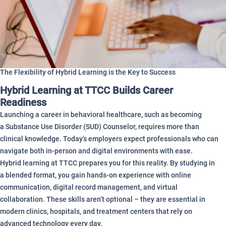
The Flexibility of Hybrid Learning is the Key to Success
Hybrid Learning at TTCC Builds Career
Readiness
Launching a career in behavioral healthcare, such as becoming
a Substance Use Disorder (SUD) Counselor, requires more than
clinical knowledge. Today’s employers expect professionals who can
navigate both in-person and digital environments with ease.
Hybrid learning at TTCC prepares you for this reality. By studying in
a blended format, you gain hands-on experience with online
communication, digital record management, and virtual
collaboration. These skills aren’t optional – they are essential in
modern clinics, hospitals, and treatment centers that rely on
advanced technology every day.