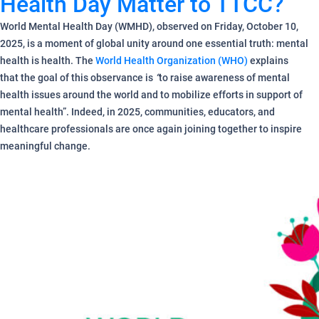
Health Day Matter to TTCC?
World Mental Health Day (WMHD), observed on Friday, October 10,
2025, is a moment of global unity around one essential truth: mental
health is health. The
World Health Organization (WHO)
explains
that the goal of this observance is
“
to raise awareness of mental
health issues around the world and to mobilize efforts in support of
mental health”. Indeed, in 2025, communities, educators, and
healthcare professionals are once again joining together to inspire
meaningful change.