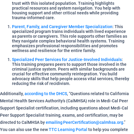
trust with this isolated population. Training highlights
practical resources and system navigation. You help with
housing support and other critical needs while providing
trauma-informed care.
Parent, Family, and Caregiver Member Specialization
: This
specialized program trains individuals with lived experience
as parents or caregivers. This role supports other families as
they navigate complex behavioral health systems. Training
emphasizes professional responsibilities and promotes
wellness and resilience for the entire family.
Specialized Peer Services for Justice-Involved Individuals
:
This training prepares peers to support those involved in the
criminal justice system. Peers with similar backgrounds are
crucial for effective community reintegration. You build
advocacy skills that help people access vital services, thereby
reducing the risk of recidivism.
Additionally,
according to the DHCS
, “Questions related to California
Mental Health Services Authority’s (CalMHSA) role in Medi-Cal Peer
Support Specialist certification, including questions about Medi-Cal
Peer Support Specialist training, exams, and certification, may be
directed to CalMHSA by
emailing PeerCertification@calmhsa.org
.”
You can also use the new
TTC Learning Portal
to help you complete