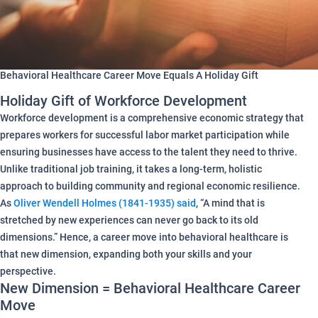
Behavioral Healthcare Career Move Equals A Holiday Gift
Holiday Gift of Workforce Development
Workforce development is a comprehensive economic strategy that
prepares workers for successful labor market participation while
ensuring businesses have access to the talent they need to thrive.
Unlike traditional job training, it takes a long-term, holistic
approach to building community and regional economic resilience.
As
Oliver Wendell Holmes (1841-1935) said
, “A mind that is
stretched by new experiences can never go back to its old
dimensions.” Hence, a career move into behavioral healthcare is
that new dimension, expanding both your skills and your
perspective.
New Dimension = Behavioral Healthcare Career
Move