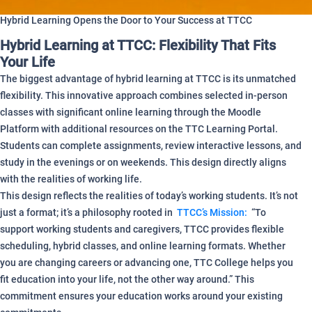
Hybrid Learning Opens the Door to Your Success at TTCC
Hybrid Learning at TTCC: Flexibility That Fits
Your Life
The biggest advantage of hybrid learning at TTCC is its unmatched
flexibility. This innovative approach combines selected in-person
classes with significant online learning through the Moodle
Platform with additional resources on the TTC Learning Portal.
Students can complete assignments, review interactive lessons, and
study in the evenings or on weekends. This design directly aligns
with the realities of working life.
This design reflects the realities of today’s working students. It’s not
just a format; it’s a philosophy rooted in
TTCC’s Mission:
“To
support working students and caregivers, TTCC provides flexible
scheduling, hybrid classes, and online learning formats. Whether
you are changing careers or advancing one, TTC College helps you
fit education into your life, not the other way around.” This
commitment ensures your education works around your existing