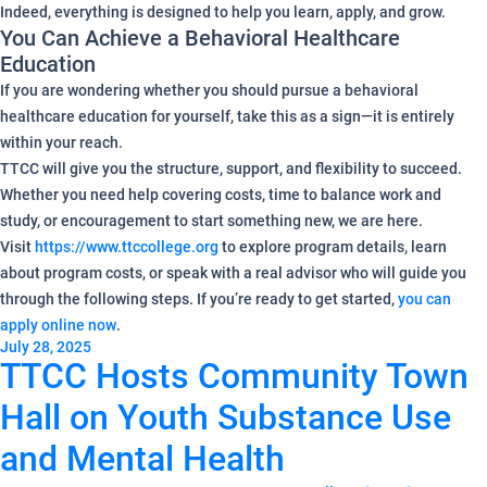
Indeed, everything is designed to help you learn, apply, and grow.
You Can Achieve a Behavioral Healthcare
Education
If you are wondering whether you should pursue a behavioral
healthcare education for yourself, take this as a sign—it is entirely
within your reach.
TTCC will give you the structure, support, and flexibility to succeed.
Whether you need help covering costs, time to balance work and
study, or encouragement to start something new, we are here.
Visit
https://www.ttccollege.org
to explore program details, learn
about program costs, or speak with a real advisor who will guide you
through the following steps. If you’re ready to get started,
you can
apply online now
.
July 28, 2025
TTCC Hosts Community Town
Hall on Youth Substance Use
and Mental Health