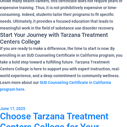
Unlike many health careers, this certificate does not require years of
expensive training. Thus, it is not prohibitively expensive or time-
consuming. Indeed, students tailor their programs to fit specific
needs. Ultimately, it provides a focused education that leads to
meaningful work in the field of substance use disorder recovery.
Start Your Journey with Tarzana Treatment
Centers College
If you are ready to make a difference, the time to start is now. By
enrolling in an SUD Counseling Certificate in California program, you
take a bold step toward a fulfilling future. Tarzana Treatment
Centers College is here to support you with expert instruction, real-
world experience, and a deep commitment to community wellness.
Learn more about our
SUD Counseling Certificate in California
program here
.
June 17, 2025
Choose Tarzana Treatment