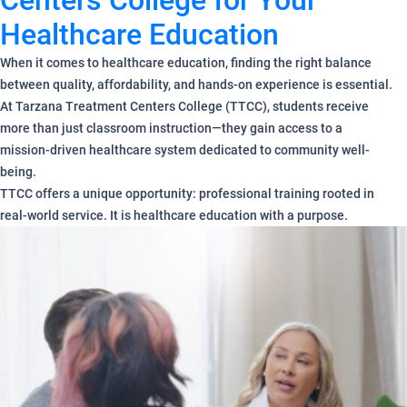
Centers College for Your
Healthcare Education
When it comes to healthcare education, finding the right balance
between quality, affordability, and hands-on experience is essential.
At Tarzana Treatment Centers College (TTCC), students receive
more than just classroom instruction—they gain access to a
mission-driven healthcare system dedicated to community well-
being.
TTCC offers a unique opportunity: professional training rooted in
real-world service. It is healthcare education with a purpose.