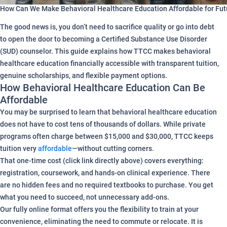
How Can We Make Behavioral Healthcare Education Affordable for Fu
The good news is, you don’t need to sacrifice quality or go into debt
to open the door to becoming a Certified Substance Use Disorder
(SUD) counselor. This guide explains how TTCC makes behavioral
healthcare education financially accessible with transparent tuition,
genuine scholarships, and flexible payment options.
How Behavioral Healthcare Education Can Be
Affordable
You may be surprised to learn that behavioral healthcare education
does not have to cost tens of thousands of dollars. While private
programs often charge between $15,000 and $30,000, TTCC keeps
tuition very
affordable
—without cutting corners.
That one-time cost (click link directly above) covers everything:
registration, coursework, and hands-on clinical experience. There
are no hidden fees and no required textbooks to purchase. You get
what you need to succeed, not unnecessary add-ons.
Our fully online format offers you the flexibility to train at your
convenience, eliminating the need to commute or relocate. It is