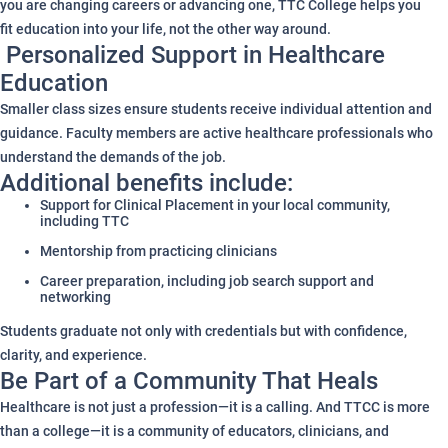
you are changing careers or advancing one, TTC College helps you
fit education into your life, not the other way around.
Personalized Support in Healthcare
Education
Smaller class sizes ensure students receive individual attention and
guidance. Faculty members are active healthcare professionals who
understand the demands of the job.
Additional benefits include:
Support for Clinical Placement in your local community,
including TTC
Mentorship from practicing clinicians
Career preparation, including job search support and
networking
Students graduate not only with credentials but with confidence,
clarity, and experience.
Be Part of a Community That Heals
Healthcare is not just a profession—it is a calling. And TTCC is more
than a college—it is a community of educators, clinicians, and