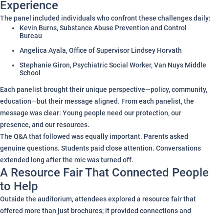
Experience
The panel included individuals who confront these challenges daily:
Kevin Burns, Substance Abuse Prevention and Control
Bureau
Angelica Ayala, Office of Supervisor Lindsey Horvath
Stephanie Giron, Psychiatric Social Worker, Van Nuys Middle
School
Each panelist brought their unique perspective—policy, community,
education—but their message aligned. From each panelist, the
message was clear: Young people need our protection, our
presence, and our resources.
The Q&A that followed was equally important. Parents asked
genuine questions. Students paid close attention. Conversations
extended long after the mic was turned off.
A Resource Fair That Connected People
to Help
Outside the auditorium, attendees explored a resource fair that
offered more than just brochures; it provided connections and