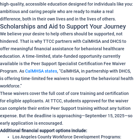
high-quality, accessible education designed for individuals like you:
ambitious and caring people who are ready to make a real
difference, both in their own lives and in the lives of others.
Scholarships and Aid to Support Your Journey
We believe your desire to help others should be supported, not
hindered. That is why TTCC partners with CalMHSA and DHCS to
offer meaningful financial assistance for behavioral healthcare
education. A time-limited, state-funded opportunity currently
available is the Peer Support Specialist Certification Fee Waiver
Program. As
CalMHSA states
, “CalMHSA, in partnership with DHCS,
is offering time‑limited fee waivers to support the behavioral health
workforce.”
These waivers cover the full cost of core training and certification
for eligible applicants. At TTCC, students approved for the waiver
can complete their entire Peer Support training without any tuition
expense. But the deadline is approaching—September 15, 2025—so
early application is encouraged.
Additional financial support options include:
Los Angeles County Workforce Development Programs: