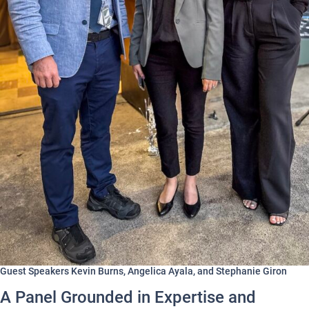
Guest Speakers Kevin Burns, Angelica Ayala, and Stephanie Giron
A Panel Grounded in Expertise and