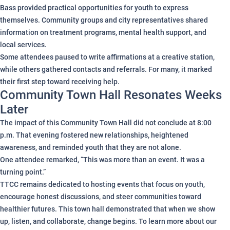
Bass provided practical opportunities for youth to express
themselves. Community groups and city representatives shared
information on treatment programs, mental health support, and
local services.
Some attendees paused to write affirmations at a creative station,
while others gathered contacts and referrals. For many, it marked
their first step toward receiving help.
Community Town Hall Resonates Weeks
Later
The impact of this Community Town Hall did not conclude at 8:00
p.m. That evening fostered new relationships, heightened
awareness, and reminded youth that they are not alone.
One attendee remarked, “This was more than an event. It was a
turning point.”
TTCC remains dedicated to hosting events that focus on youth,
encourage honest discussions, and steer communities toward
healthier futures. This town hall demonstrated that when we show
up, listen, and collaborate, change begins. To learn more about our