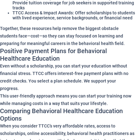
Provide tuition coverage for job seekers in supported training
tracks
TTCC Access & Impact Awards: Offer scholarships to students
with lived experience, service backgrounds, or financial need
Together, these resources help remove the biggest obstacle
students face—cost—so they can stay focused on learning and
preparing for meaningful careers in the behavioral health field.
Positive Payment Plans for Behavioral
Healthcare Education
Even without a scholarship, you can start your education without
financial stress. TTCC offers interest-free payment plans with no
credit checks. You select a plan schedule. We support your
progress.
This user-friendly approach means you can start your training now
while managing costs in a way that suits your lifestyle.
Comparing Behavioral Healthcare Education
Options
When you consider TTCC’s very affordable rates, access to
scholarships, online accessibility, behavioral health practitioners as