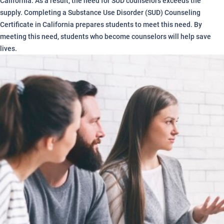
California. As a result, the need for SUD counselors exceeds the
supply. Completing a Substance Use Disorder (SUD) Counseling
Certificate in California prepares students to meet this need. By
meeting this need, students who become counselors will help save
lives.