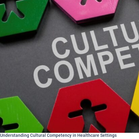
Understanding Cultural Competency in Healthcare Settings