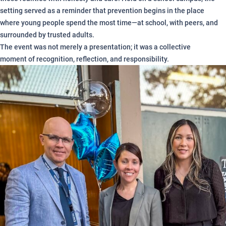
setting served as a reminder that prevention begins in the place
where young people spend the most time—at school, with peers, and
surrounded by trusted adults.
The event was not merely a presentation; it was a collective
moment of recognition, reflection, and responsibility.