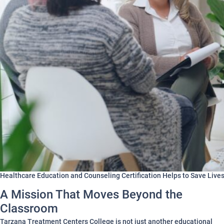
Healthcare Education and Counseling Certification Helps to Save Live
A Mission That Moves Beyond the
Classroom
Tarzana Treatment Centers College is not just another educational