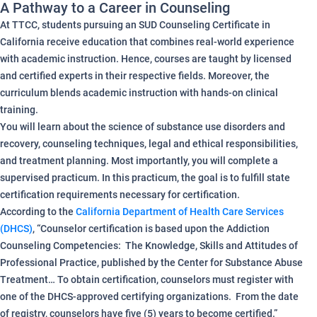
A Pathway to a Career in Counseling
At TTCC, students pursuing an SUD Counseling Certificate in
California receive education that combines real-world experience
with academic instruction. Hence, courses are taught by licensed
and certified experts in their respective fields. Moreover, the
curriculum blends academic instruction with hands-on clinical
training.
You will learn about the science of substance use disorders and
recovery, counseling techniques, legal and ethical responsibilities,
and treatment planning. Most importantly, you will complete a
supervised practicum. In this practicum, the goal is to fulfill state
certification requirements necessary for certification.
According to the
California Department of Health Care Services
(DHCS)
, “Counselor certification is based upon the Addiction
Counseling Competencies: The Knowledge, Skills and Attitudes of
Professional Practice, published by the Center for Substance Abuse
Treatment… To obtain certification, counselors must register with
one of the DHCS-approved certifying organizations. From the date
of registry, counselors have five (5) years to become certified.”