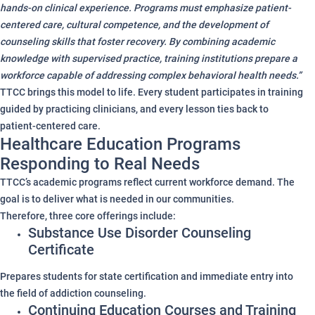
hands-on clinical experience. Programs must emphasize patient-
centered care, cultural competence, and the development of
counseling skills that foster recovery. By combining academic
knowledge with supervised practice, training institutions prepare a
workforce capable of addressing complex behavioral health needs.”
TTCC brings this model to life. Every student participates in training
guided by practicing clinicians, and every lesson ties back to
patient-centered care.
Healthcare Education Programs
Responding to Real Needs
TTCC’s academic programs reflect current workforce demand. The
goal is to deliver what is needed in our communities.
Therefore, three core offerings include:
Substance Use Disorder Counseling
Certificate
Prepares students for state certification and immediate entry into
the field of addiction counseling.
Continuing Education Courses and Training