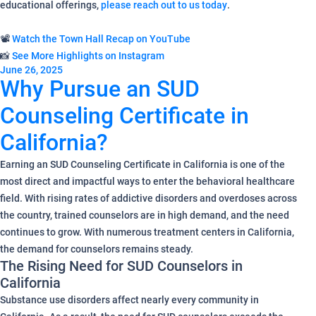
educational offerings,
please reach out to us today
.
📽️
Watch the Town Hall Recap on YouTube
📸
See More Highlights on Instagram
June 26, 2025
Why Pursue an SUD
Counseling Certificate in
California?
Earning an SUD Counseling Certificate in California is one of the
most direct and impactful ways to enter the behavioral healthcare
field. With rising rates of addictive disorders and overdoses across
the country, trained counselors are in high demand, and the need
continues to grow. With numerous treatment centers in California,
the demand for counselors remains steady.
The Rising Need for SUD Counselors in
California
Substance use disorders affect nearly every community in