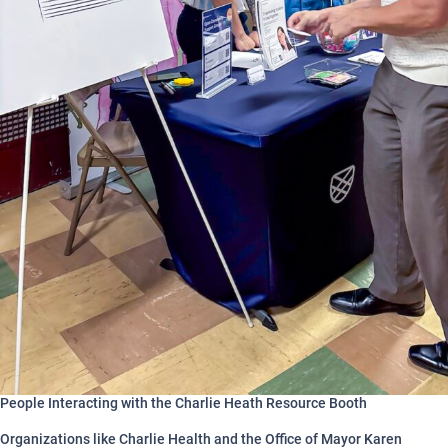
People Interacting with the Charlie Heath Resource Booth
Organizations like Charlie Health and the Office of Mayor Karen