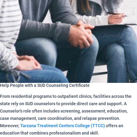
Help People with a SUD Counseling Certificate
From residential programs to outpatient clinics, facilities across the
state rely on SUD counselors to provide direct care and support. A
Counselor’s role often includes screening, assessment, education,
case management, care coordination, and relapse prevention.
Moreover,
Tarzana Treatment Centers College (TTCC)
offers an
education that combines professionalism and skill.