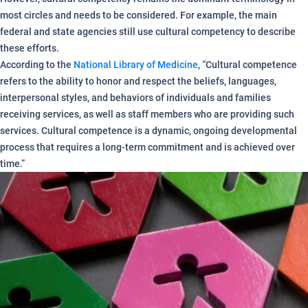
most circles and needs to be considered. For example, the main
federal and state agencies still use cultural competency to describe
these efforts.
According to the
National Library of Medicine
, “Cultural competence
refers to the ability to honor and respect the beliefs, languages,
interpersonal styles, and behaviors of individuals and families
receiving services, as well as staff members who are providing such
services. Cultural competence is a dynamic, ongoing developmental
process that requires a long-term commitment and is achieved over
time.”