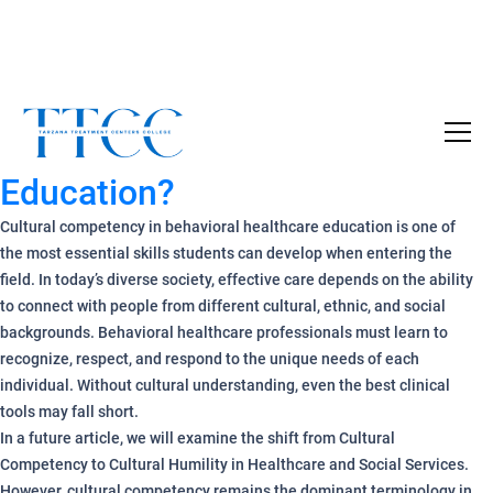
What is Cultural Competency
Become a Certified SUD Counselor,
Tuition
in Behavioral Healthcare
Covered!
Education?
7-month accelerated online program to help
individuals obtain their SUD Certification
Cultural competency in behavioral healthcare education is one of
without the financial burden.
the most essential skills students can develop when entering the
field. In today’s diverse society, effective care depends on the ability
Your future starts here!
to connect with people from different cultural, ethnic, and social
backgrounds. Behavioral healthcare professionals must learn to
[
Click Here
🔗 ]
recognize, respect, and respond to the unique needs of each
individual. Without cultural understanding, even the best clinical
tools may fall short.
In a future article, we will examine the shift from Cultural
Competency to Cultural Humility in Healthcare and Social Services.
However, cultural competency remains the dominant terminology in