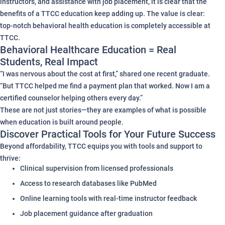
instructors, and assistance with job placement, it is clear that the
benefits of a TTCC education keep adding up. The value is clear:
top-notch behavioral health education is completely accessible at
TTCC.
Behavioral Healthcare Education = Real
Students, Real Impact
“I was nervous about the cost at first,” shared one recent graduate.
“But TTCC helped me find a payment plan that worked. Now I am a
certified counselor helping others every day.”
These are not just stories—they are examples of what is possible
when education is built around people.
Discover Practical Tools for Your Future Success
Beyond affordability, TTCC equips you with tools and support to
thrive:
Clinical supervision from licensed professionals
Access to research databases like PubMed
Online learning tools with real-time instructor feedback
Job placement guidance after graduation