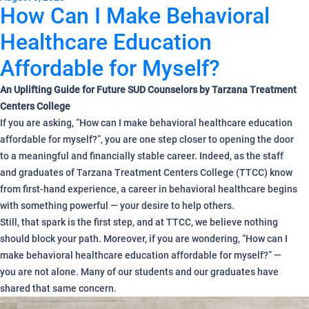
How Can I Make Behavioral
Healthcare Education
Affordable for Myself?
An Uplifting Guide for Future SUD Counselors by Tarzana Treatment
Centers College
If you are asking, “How can I make behavioral healthcare education
affordable for myself?”, you are one step closer to opening the door
to a meaningful and financially stable career. Indeed, as the staff
and graduates of Tarzana Treatment Centers College (TTCC) know
from first-hand experience, a career in behavioral healthcare begins
with something powerful — your desire to help others.
Still, that spark is the first step, and at TTCC, we believe nothing
should block your path. Moreover, if you are wondering, “How can I
make behavioral healthcare education affordable for myself?” —
you are not alone. Many of our students and our graduates have
shared that same concern.