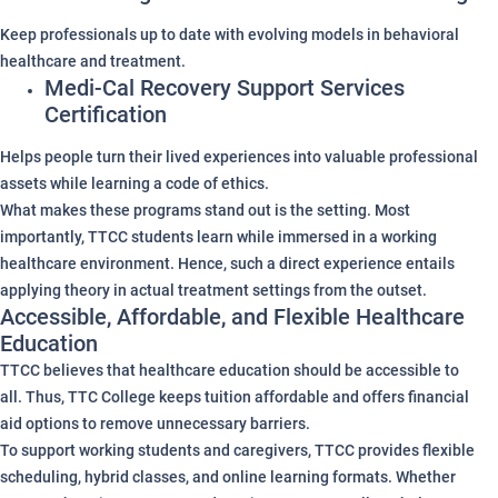
Keep professionals up to date with evolving models in behavioral
healthcare and treatment.
Medi-Cal Recovery Support Services
Certification
Helps people turn their lived experiences into valuable professional
assets while learning a code of ethics.
What makes these programs stand out is the setting. Most
importantly, TTCC students learn while immersed in a working
healthcare environment. Hence, such a direct experience entails
applying theory in actual treatment settings from the outset.
Accessible, Affordable, and Flexible Healthcare
Education
TTCC believes that healthcare education should be accessible to
all. Thus, TTC College keeps tuition affordable and offers financial
aid options to remove unnecessary barriers.
To support working students and caregivers, TTCC provides flexible
scheduling, hybrid classes, and online learning formats. Whether