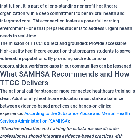
institution. It is part of a long-standing nonprofit healthcare
organization with a deep commitment to behavioral health and
integrated care. This connection fosters a powerful learning
environment—one that prepares students to address urgent health
needs in real-time.
The mission of TTCC is direct and grounded: Provide accessible,
high-quality healthcare education that prepares students to serve
vulnerable populations. By providing such educational
opportunities, workforce gaps in our communities can be lessened.
What SAMHSA Recommends and How
TTCC Delivers
The national call for stronger, more connected healthcare training is
clear. Additionally, healthcare education must strike a balance
between evidence-based practices and hands-on clinical
experience.
According to the Substance Abuse and Mental Health
Services Administration (SAMHSA)
:
“Effective education and training for substance use disorder
professionals should integrate evidence-based practices with