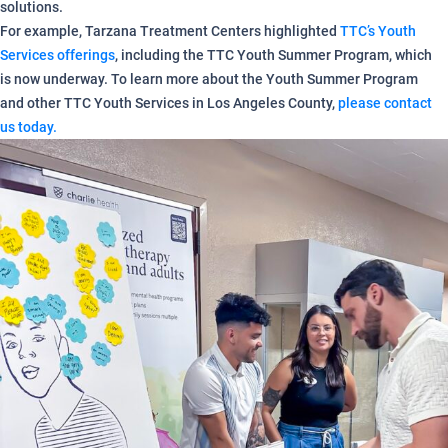
solutions.
For example, Tarzana Treatment Centers highlighted
TTC’s Youth
Services offerings
, including the TTC Youth Summer Program, which
is now underway. To learn more about the Youth Summer Program
and other TTC Youth Services in Los Angeles County,
please contact
us today.