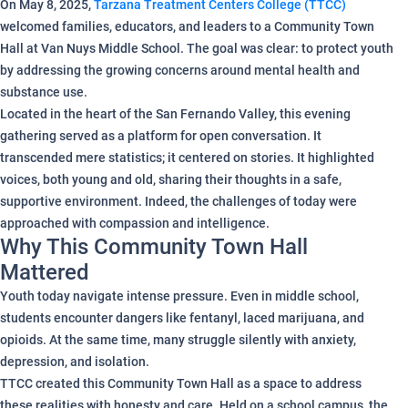
On May 8, 2025,
Tarzana Treatment Centers College (TTCC)
welcomed families, educators, and leaders to a Community Town
Hall at Van Nuys Middle School. The goal was clear: to protect youth
by addressing the growing concerns around mental health and
substance use.
Located in the heart of the San Fernando Valley, this evening
gathering served as a platform for open conversation. It
transcended mere statistics; it centered on stories. It highlighted
voices, both young and old, sharing their thoughts in a safe,
supportive environment. Indeed, the challenges of today were
approached with compassion and intelligence.
Why This Community Town Hall
Mattered
Youth today navigate intense pressure. Even in middle school,
students encounter dangers like fentanyl, laced marijuana, and
opioids. At the same time, many struggle silently with anxiety,
depression, and isolation.
TTCC created this Community Town Hall as a space to address
these realities with honesty and care. Held on a school campus, the