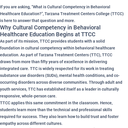
If you are asking, “What is Cultural Competency in Behavioral
Healthcare Education?”, Tarzana Treatment Centers College (TTCC)
is here to answer that question and more.
Why Cultural Competency in Behavioral
Healthcare Education Begins at TTCC
As part of its mission, TTCC provides students with a solid
foundation in cultural competency within behavioral healthcare
education. As part of Tarzana Treatment Centers (TTC), TTCC
draws from more than fifty years of excellence in delivering
integrated care. TTC is widely respected for its work in treating
substance use disorders (SUDs), mental health conditions, and co-
occurring disorders across diverse communities. Through adult and
youth services, TTC has established itself as a leader in culturally
responsive, whole-person care.
TTCC applies this same commitment in the classroom. Hence,
students learn more than the technical and professional skills
required for success. They also learn how to build trust and foster
empathy across different cultures.