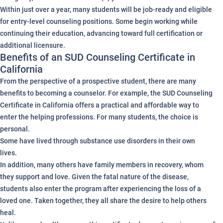
Within just over a year, many students will be job-ready and eligible
for entry-level counseling positions. Some begin working while
continuing their education, advancing toward full certification or
additional licensure.
Benefits of an SUD Counseling Certificate in
California
From the perspective of a prospective student, there are many
benefits to becoming a counselor. For example, the SUD Counseling
Certificate in California offers a practical and affordable way to
enter the helping professions. For many students, the choice is
personal.
Some have lived through substance use disorders in their own
lives.
In addition, many others have family members in recovery, whom
they support and love. Given the fatal nature of the disease,
students also enter the program after experiencing the loss of a
loved one. Taken together, they all share the desire to help others
heal.