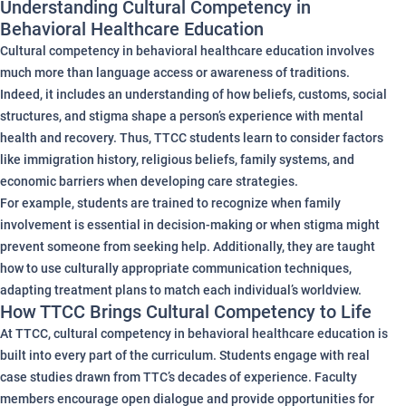
Understanding Cultural Competency in
Behavioral Healthcare Education
Cultural competency in behavioral healthcare education involves
much more than language access or awareness of traditions.
Indeed, it includes an understanding of how beliefs, customs, social
structures, and stigma shape a person’s experience with mental
health and recovery. Thus, TTCC students learn to consider factors
like immigration history, religious beliefs, family systems, and
economic barriers when developing care strategies.
For example, students are trained to recognize when family
involvement is essential in decision-making or when stigma might
prevent someone from seeking help. Additionally, they are taught
how to use culturally appropriate communication techniques,
adapting treatment plans to match each individual’s worldview.
How TTCC Brings Cultural Competency to Life
At TTCC, cultural competency in behavioral healthcare education is
built into every part of the curriculum. Students engage with real
case studies drawn from TTC’s decades of experience. Faculty
members encourage open dialogue and provide opportunities for