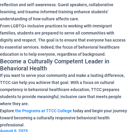
reflection and self-awareness. Guest speakers, collaborative
learning, and trauma-informed training enhance students’
understanding of how culture affects care.
From LGBTQ+ inclusive practices to working with immigrant
families, students are prepared to serve all communities with
dignity and respect. The goal is to ensure that everyone has access
to essential services. Indeed, the focus of behavioral healthcare
education is to help everyone, regardless of background.
Become a Culturally Competent Leader in
Behavioral Health
If you want to serve your community and make a lasting difference,
TTCC can help you achieve that goal. With a focus on cultural
competency in behavioral healthcare education, TTCC prepares
students to provide meaningful, inclusive care that meets people
where they are.
Explore
the Programs at TTCC College
today and begin your journey
toward becoming a culturally responsive behavioral health
professional.
August 6, 2025