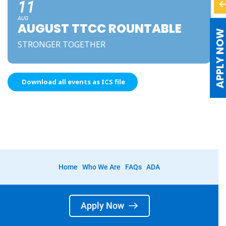
11
AUG
AUGUST TTCC ROUNTABLE
APPLY NO
STRONGER TOGETHER
Download all events as ICS file
Home
Who We Are
FAQs
ADA
Apply Now