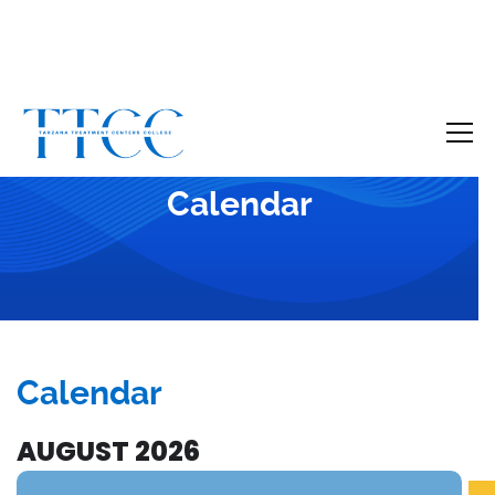
Become a Certified SUD Counselor,
Tuition
Covered!
7-month accelerated online program to help
Calendar
individuals obtain their SUD Certification
without the financial burden.
Your future starts here!
[
Click Here
🔗 ]
Calendar
AUGUST 2026