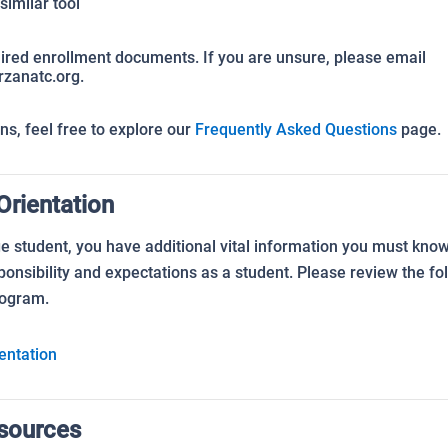
similar tool
uired enrollment documents. If you are unsure, please email
zanatc.org.
s, feel free to explore our
Frequently Asked Questions
page.
rientation
 student, you have additional vital information you must know 
onsibility and expectations as a student. Please review the fo
rogram.
entation
esources