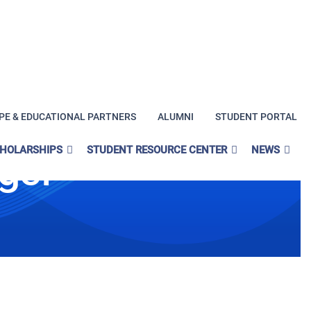
PE & EDUCATIONAL PARTNERS
ALUMNI
STUDENT PORTAL
CHOLARSHIPS
STUDENT RESOURCE CENTER
NEWS
ge!