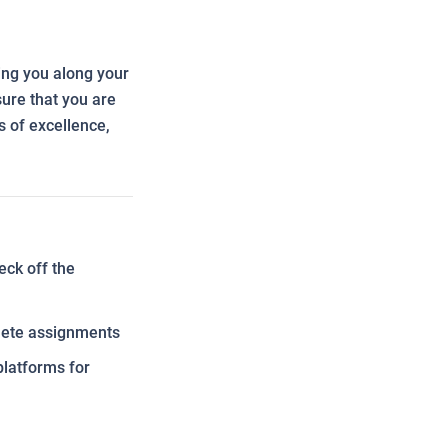
ing you along your
ure that you are
s of excellence,
eck off the
plete assignments
platforms for