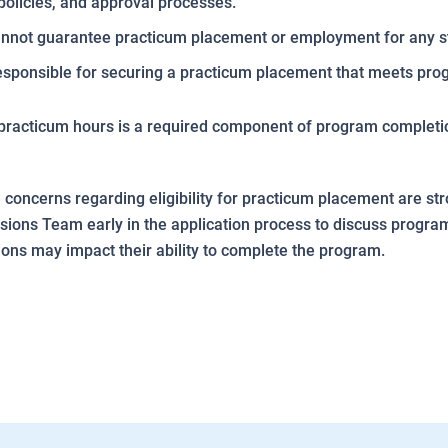
policies, and approval processes.
nnot guarantee practicum placement or employment for any s
esponsible for securing a practicum placement that meets pr
practicum hours is a required component of program completi
concerns regarding eligibility for practicum placement are s
sions Team early in the application process to discuss progr
ions may impact their ability to complete the program.