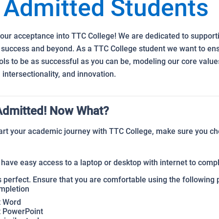
Admitted Students
our acceptance into TTC College! We are dedicated to support
 success and beyond. As a TTC College student we want to ens
ols to be as successful as you can be, modeling our core value
 intersectionality, and innovation.
Admitted! Now What?
art your academic journey with TTC College, make sure you ch
have easy access to a laptop or desktop with internet to com
 perfect. Ensure that you are comfortable using the following 
mpletion
t Word
t PowerPoint