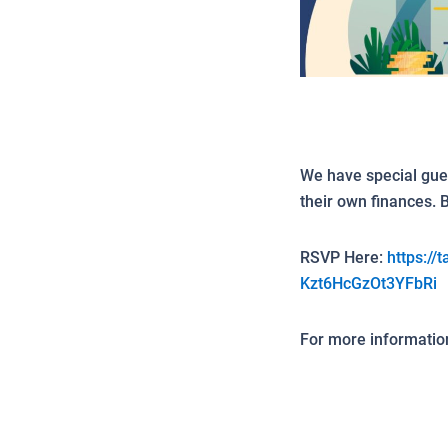
We have special gue
their own finances. 
RSVP Here:
https://
Kzt6HcGzOt3YFbRi
For more information