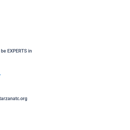
o be EXPERTS in
-
tarzanatc.org