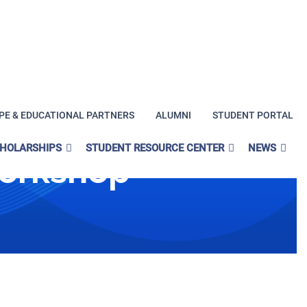
PE & EDUCATIONAL PARTNERS
ALUMNI
STUDENT PORTAL
CHOLARSHIPS
STUDENT RESOURCE CENTER
NEWS
Workshop