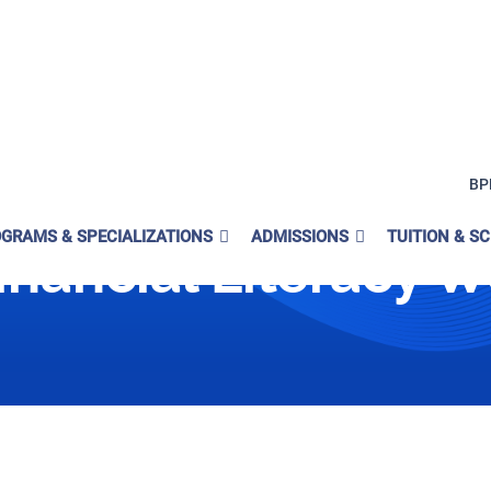
BP
GRAMS & SPECIALIZATIONS
ADMISSIONS
TUITION & S
inancial Literacy 