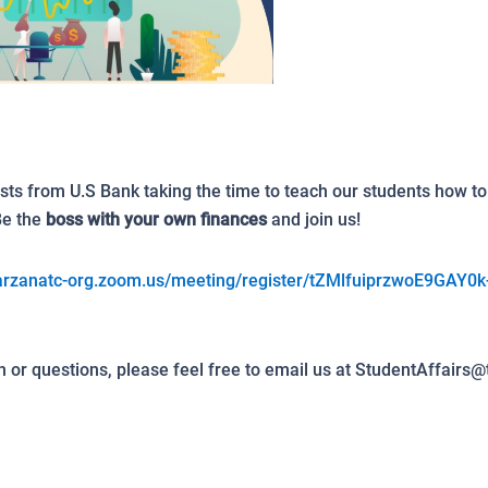
sts from U.S Bank taking the time to teach our students how t
Be the
boss with your own finances
and join us!
tarzanatc-org.zoom.us/meeting/register/tZMlfuiprzwoE9GAY0k
 or questions, please feel free to email us at StudentAffairs@