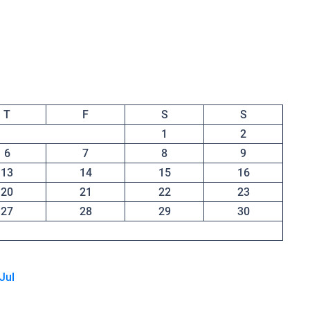
T
F
S
S
1
2
6
7
8
9
13
14
15
16
20
21
22
23
27
28
29
30
 Jul