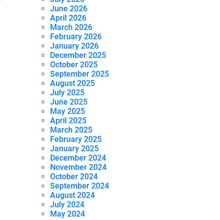
June 2026
April 2026
March 2026
February 2026
January 2026
December 2025
October 2025
September 2025
August 2025
July 2025
June 2025
May 2025
April 2025
March 2025
February 2025
January 2025
December 2024
November 2024
October 2024
September 2024
August 2024
July 2024
May 2024