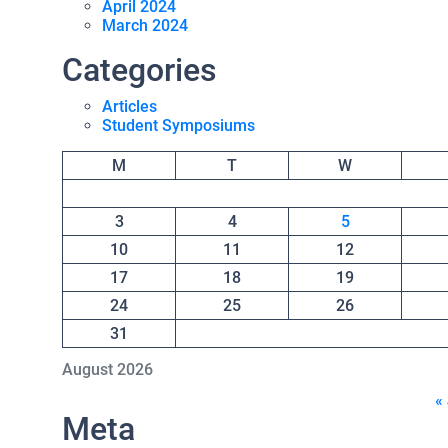
April 2024
March 2024
Categories
Articles
Student Symposiums
M
T
W
3
4
5
10
11
12
17
18
19
24
25
26
31
August 2026
«
Meta