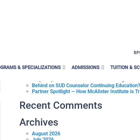
r
Search for:
BP
Recent Posts
GRAMS & SPECIALIZATIONS
What Is Medi-Cal Peer Support Specialist Traini
ADMISSIONS
TUITION & S
Why Becoming A Certified SUD Counselor Can Tu
Why A Hybrid Online SUD Counselor Program Can
Behind on SUD Counselor Continuing Education?
Partner Spotlight — How McAlister Institute is 
Recent Comments
Archives
August 2026
July 2026