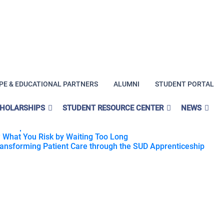
PE & EDUCATIONAL PARTNERS
ALUMNI
STUDENT PORTAL
ng?
CHOLARSHIPS
STUDENT RESOURCE CENTER
NEWS
rn Lived Experience Into Purpose
 Help You Rebuild Your Career Direction
 What You Risk by Waiting Too Long
Transforming Patient Care through the SUD Apprenticeship