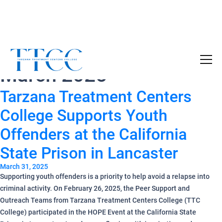
Monthly Archives:
Become a Certified SUD Counselor,
Tuition
March 2025
Covered!
7-month accelerated online program to help
Tarzana Treatment Centers
individuals obtain their SUD Certification
without the financial burden.
College Supports Youth
Offenders at the California
Your future starts here!
State Prison in Lancaster
[
Click Here
🔗 ]
March 31, 2025
Supporting youth offenders is a priority to help avoid a relapse into
criminal activity. On February 26, 2025, the Peer Support and
Outreach Teams from Tarzana Treatment Centers College (TTC
College) participated in the HOPE Event at the California State