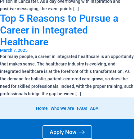
Prison in Lancaster. As a day overflowing with inspiration and
positive messaging, the event points […]
Top 5 Reasons to Pursue a
Career in Integrated
Healthcare
March 7, 2025
For many people, a career in integrated healthcare is an opportunity
that makes sense. The healthcare industry is evolving, and
integrated healthcare is at the forefront of this transformation. As
the demand for holistic, patient-centered care grows, so does the
need for skilled professionals. Indeed, with the proper training, such
professionals bridge the gap between […]
Home
Who We Are
FAQs
ADA
Apply Now