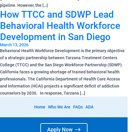
pipeline. However, the […]
How TTCC and SDWP Lead
Behavioral Health Workforce
Development in San Diego
March 13, 2026
Behavioral Health Workforce Development is the primary objective
of a strategic partnership between Tarzana Treatment Centers
College (TTCC) and the San Diego Workforce Partnership (SDWP).
California faces a growing shortage of trained behavioral health
professionals. The California Department of Health Care Access
and Information (HCAI) projects a significant deficit of addiction
counselors by 2030. In response, Tarzana […]
Home
Who We Are
FAQs
ADA
Apply Now