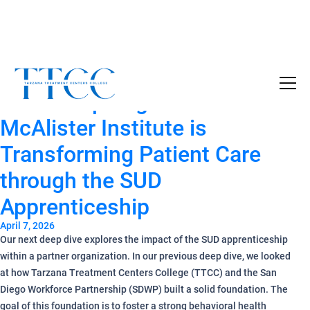
Tag Archives:
SDWP
Become a Certified SUD Counselor,
Tuition
Partner Spotlight — How
Covered!
7-month accelerated online program to help
McAlister Institute is
individuals obtain their SUD Certification
Transforming Patient Care
without the financial burden.
through the SUD
Your future starts here!
Apprenticeship
[
Click Here
🔗 ]
April 7, 2026
Our next deep dive explores the impact of the SUD apprenticeship
within a partner organization. In our previous deep dive, we looked
at how Tarzana Treatment Centers College (TTCC) and the San
Diego Workforce Partnership (SDWP) built a solid foundation. The
goal of this foundation is to foster a strong behavioral health