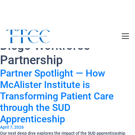
Tag Archives:
San
Become a Certified SUD Counselor,
Tuition
Diego Workforce
Covered!
7-month accelerated online program to help
Partnership
individuals obtain their SUD Certification
without the financial burden.
Partner Spotlight — How
McAlister Institute is
Your future starts here!
[
Click Here
🔗 ]
Transforming Patient Care
through the SUD
Apprenticeship
April 7, 2026
Our next deep dive explores the impact of the SUD apprenticeship