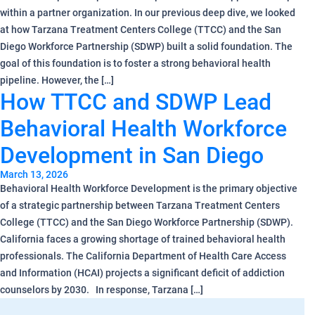
within a partner organization. In our previous deep dive, we looked
at how Tarzana Treatment Centers College (TTCC) and the San
Diego Workforce Partnership (SDWP) built a solid foundation. The
goal of this foundation is to foster a strong behavioral health
pipeline. However, the […]
How TTCC and SDWP Lead
Behavioral Health Workforce
Development in San Diego
March 13, 2026
Behavioral Health Workforce Development is the primary objective
of a strategic partnership between Tarzana Treatment Centers
College (TTCC) and the San Diego Workforce Partnership (SDWP).
California faces a growing shortage of trained behavioral health
professionals. The California Department of Health Care Access
and Information (HCAI) projects a significant deficit of addiction
counselors by 2030. In response, Tarzana […]