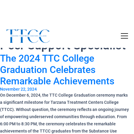
Tag Archives:
Medi-Cal
Become a Certified SUD Counselor,
Tuition
Peer Support Specialist
Covered!
7-month accelerated online program to help
The 2024 TTC College
individuals obtain their SUD Certification
without the financial burden.
Graduation Celebrates
Remarkable Achievements
Your future starts here!
November 22, 2024
[
Click Here
🔗 ]
On December 6, 2024, the TTC College Graduation ceremony marks
a significant milestone for Tarzana Treatment Centers College
(TTCC). Without question, the ceremony reflects an ongoing journey
of empowering underserved communities through education. From
6:00 PM to 8:30 PM, the ceremony celebrates the remarkable
achievements of the TTCC graduates from the Substance Use