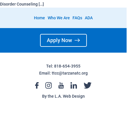
Disorder Counseling […]
Home
Who We Are
FAQs
ADA
Apply Now
Tel: 818-654-3955
Email:
ttcc@tarzanatc.org
By the
L.A. Web Design