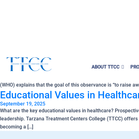
ounselor,
Tuition Covered!
ividuals obtain their SUD Certification without
ial burden.
Tag Archives:
Educationa
starts here!
Why Does World Mental Health
ABOUT TTCC
PRO
Here
🔗 ]
October 10, 2025
World Mental Health Day (WMHD), observed on Friday, October 1
(WHO) explains that the goal of this observance is “to raise a
Educational Values in Healthc
September 19, 2025
What are the key educational values in healthcare? Prospectiv
leadership. Tarzana Treatment Centers College (TTCC) offers a
becoming a […]