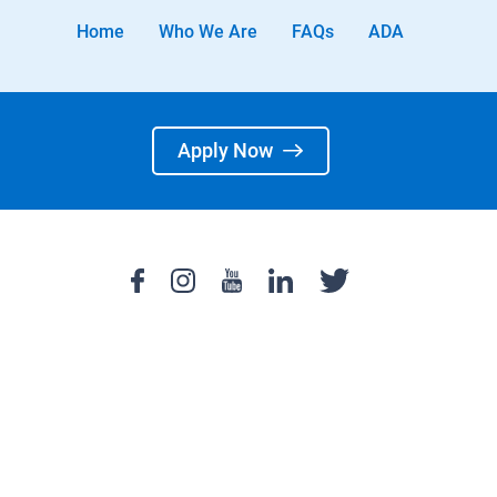
Home
Who We Are
FAQs
ADA
Apply Now