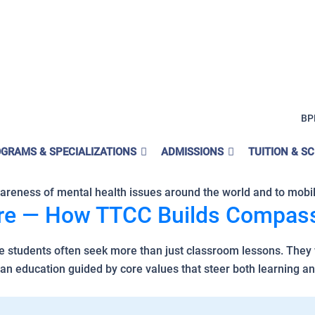
l Values
BP
 Day Matter to TTCC?
GRAMS & SPECIALIZATIONS
ADMISSIONS
TUITION & S
0, 2025, is a moment of global unity around one essential tru
wareness of mental health issues around the world and to mobili
are — How TTCC Builds Compass
e students often seek more than just classroom lessons. They 
n education guided by core values that steer both learning an