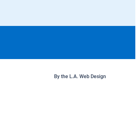
By the
L.A. Web Design