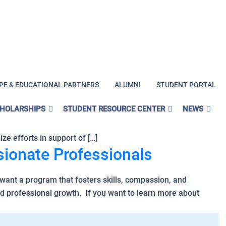
PE & EDUCATIONAL PARTNERS
ALUMNI
STUDENT PORTAL
CHOLARSHIPS
STUDENT RESOURCE CENTER
NEWS
th: mental health is health. The World Health Organization
ze efforts in support of […]
ionate Professionals
want a program that fosters skills, compassion, and
d professional growth. If you want to learn more about