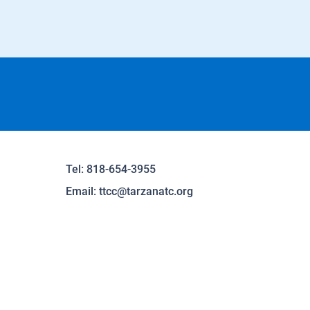
Tel: 818-654-3955
Email:
ttcc@tarzanatc.org