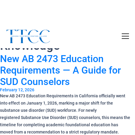
Tag Archives:
Clinical
Become a Certified SUD Counselor,
Tuition
Knowledge
Covered!
7-month accelerated online program to help
New AB 2473 Education
individuals obtain their SUD Certification
without the financial burden.
Requirements — A Guide for
SUD Counselors
Your future starts here!
February 12, 2026
[
Click Here
🔗 ]
New AB 2473 Education Requirements in California officially went
into effect on January 1, 2026, marking a major shift for the
substance use disorder (SUD) workforce. For newly
registered Substance Use Disorder (SUD) counselors, this means the
timeline for completing academic foundational education has
moved from a recommendation to a strict regulatory mandate.