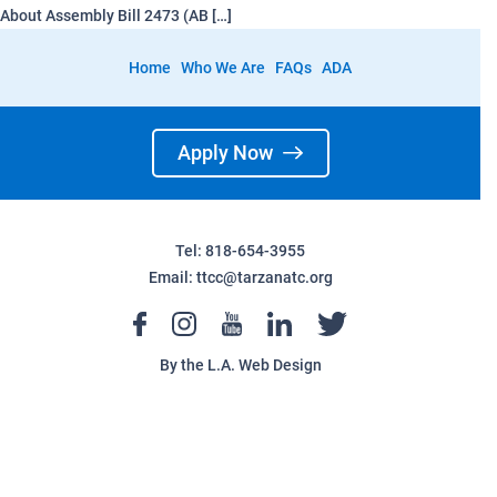
About Assembly Bill 2473 (AB […]
Home
Who We Are
FAQs
ADA
Apply Now
Tel: 818-654-3955
Email:
ttcc@tarzanatc.org
By the
L.A. Web Design