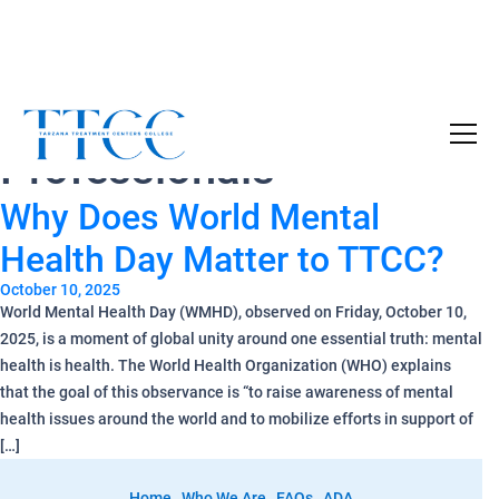
Tag Archives:
BHC
Become a Certified SUD Counselor,
Tuition
Professionals
Covered!
7-month accelerated online program to help
Why Does World Mental
individuals obtain their SUD Certification
without the financial burden.
Health Day Matter to TTCC?
October 10, 2025
Your future starts here!
World Mental Health Day (WMHD), observed on Friday, October 10,
2025, is a moment of global unity around one essential truth: mental
[
Click Here
🔗 ]
health is health. The World Health Organization (WHO) explains
that the goal of this observance is “to raise awareness of mental
health issues around the world and to mobilize efforts in support of
[…]
Home
Who We Are
FAQs
ADA