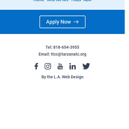
Apply Now
Tel: 818-654-3955
Email:
ttcc@tarzanatc.org
By the
L.A. Web Design