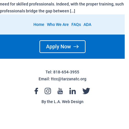
need for skilled professionals. Indeed, with the proper training, such
professionals bridge the gap between […]
Home
Who We Are
FAQs
ADA
Apply Now
Tel: 818-654-3955
Email:
ttcc@tarzanatc.org
By the
L.A. Web Design