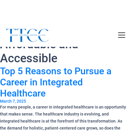
Tag Archives:
Become a Certified SUD Counselor,
Tuition
Affordable and
Covered!
7-month accelerated online program to help
Accessible
individuals obtain their SUD Certification
without the financial burden.
Top 5 Reasons to Pursue a
Career in Integrated
Your future starts here!
[
Click Here
🔗 ]
Healthcare
March 7, 2025
For many people, a career in integrated healthcare is an opportunity
that makes sense. The healthcare industry is evolving, and
integrated healthcare is at the forefront of this transformation. As
the demand for holistic, patient-centered care grows, so does the