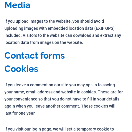
Media
If you upload images to the website, you should avoid
uploading images with embedded location data (EXIF GPS)
included. Visitors to the website can download and extract any
location data from images on the website.
Contact forms
Cookies
If you leave a comment on our site you may opt-in to saving
your name, email address and website in cookies. These are for
your convenience so that you do not have to fill in your details
again when you leave another comment. These cookies will
last for one year.
If you visit our login page, we will set a temporary cookie to