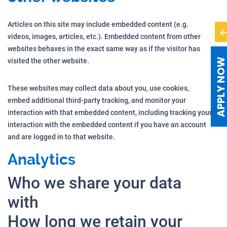
Articles on this site may include embedded content (e.g.
videos, images, articles, etc.). Embedded content from other
websites behaves in the exact same way as if the visitor has
APPLY NO
visited the other website.
These websites may collect data about you, use cookies,
embed additional third-party tracking, and monitor your
interaction with that embedded content, including tracking your
interaction with the embedded content if you have an account
and are logged in to that website.
Analytics
Who we share your data
with
How long we retain your