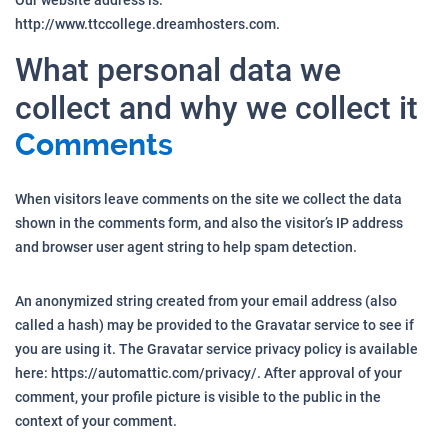
Our website address is:
http://www.ttccollege.dreamhosters.com.
What personal data we
collect and why we collect it
Comments
When visitors leave comments on the site we collect the data
shown in the comments form, and also the visitor’s IP address
and browser user agent string to help spam detection.
An anonymized string created from your email address (also
called a hash) may be provided to the Gravatar service to see if
you are using it. The Gravatar service privacy policy is available
here: https://automattic.com/privacy/. After approval of your
comment, your profile picture is visible to the public in the
context of your comment.