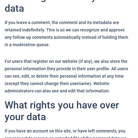
data
If you leave a comment, the comment and its metadata are
retained indefinitely. This is so we can recognize and approve
any follow-up comments automatically instead of holding them
in a moderation queue.
For users that register on our website (if any), we also store the
personal information they provide in their user profile. All users
can see, edit, or delete their personal information at any time
(except they cannot change their username). Website
administrators can also see and edit that information.
What rights you have over
your data
If you have an account on this site, or have left comments, you