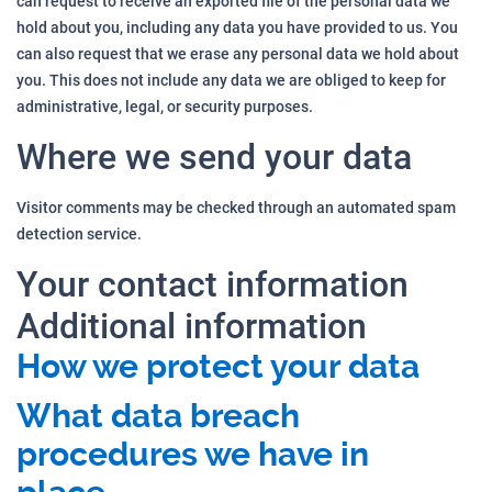
can request to receive an exported file of the personal data we
hold about you, including any data you have provided to us. You
can also request that we erase any personal data we hold about
you. This does not include any data we are obliged to keep for
administrative, legal, or security purposes.
Where we send your data
Visitor comments may be checked through an automated spam
detection service.
Your contact information
Additional information
How we protect your data
What data breach
procedures we have in