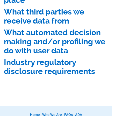
place
What third parties we
receive data from
What automated decision
making and/or profiling we
do with user data
Industry regulatory
disclosure requirements
Home
Who We Are
FAQs
ADA