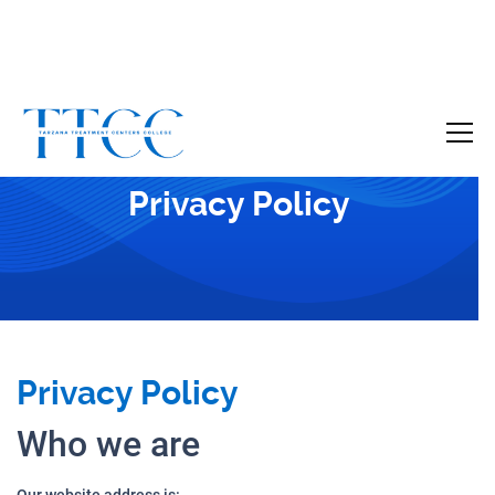
Become a Certified SUD Counselor,
Tuition
Covered!
7-month accelerated online program to help
Privacy Policy
individuals obtain their SUD Certification
without the financial burden.
Your future starts here!
[
Click Here
🔗 ]
Privacy Policy
Who we are