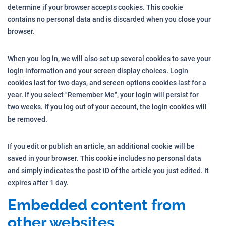
determine if your browser accepts cookies. This cookie
contains no personal data and is discarded when you close your
browser.
When you log in, we will also set up several cookies to save your
login information and your screen display choices. Login
cookies last for two days, and screen options cookies last for a
year. If you select "Remember Me", your login will persist for
two weeks. If you log out of your account, the login cookies will
be removed.
If you edit or publish an article, an additional cookie will be
saved in your browser. This cookie includes no personal data
and simply indicates the post ID of the article you just edited. It
expires after 1 day.
Embedded content from
other websites