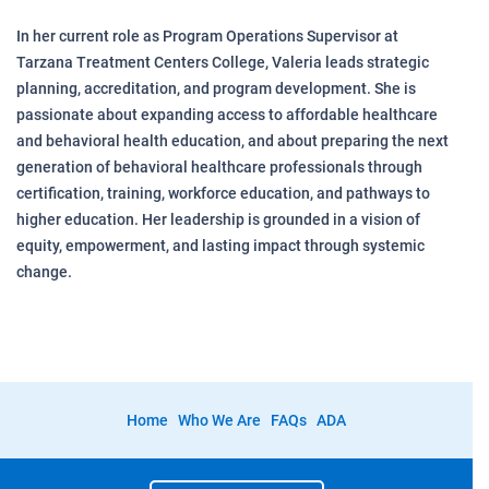
In her current role as Program Operations Supervisor at
Tarzana Treatment Centers College, Valeria leads strategic
planning, accreditation, and program development. She is
passionate about expanding access to affordable healthcare
and behavioral health education, and about preparing the next
generation of behavioral healthcare professionals through
certification, training, workforce education, and pathways to
higher education. Her leadership is grounded in a vision of
equity, empowerment, and lasting impact through systemic
change.
Home
Who We Are
FAQs
ADA