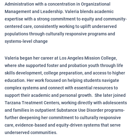
Administration with a concentration in Organizational
Management and Leadership. Valeria blends academic
expertise with a strong commitment to equity and community-
centered care, consistently working to uplift underserved
populations through culturally responsive programs and
systems-level change
Valeria began her career at Los Angeles Mission College,
where she supported foster and probation youth through life
skills development, college preparation, and access to higher
education. Her work focused on helping students navigate
complex systems and connect with essential resources to
support their academic and personal growth. She later joined
Tarzana Treatment Centers, working directly with adolescents
and families in outpatient Substance Use Disorder programs-
further deepening her commitment to culturally responsive
care, evidence-based and equity-driven systems that serve
underserved communities.