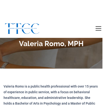
Become a Certified SUD Counselor,
Tuition
Covered!
7-month accelerated online program to help
Valeria Romo, MPH
individuals obtain their SUD Certification
without the financial burden.
Your future starts here!
[
Click Here
🔗 ]
Valeria Romo is a public health professional with over 15 years
of experience in public service, with a focus on behavioral
healthcare, education, and administrative leadership. She
holds a Bachelor of Arts in Psychology and a Master of Public