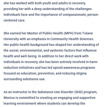
she has worked with both youth and adults in recovery,
providing her with a deep understanding of the challenges
individuals face and the importance of compassionate, person-
centered care.
She earned her Master of Public Health (MPH) from Tulane
University with an emphasis in Community Health Sciences.
Her public health background has shaped her understanding of
the social, environmental, and systemic factors that influence
health and well-being. In addition to her direct work with
individuals in recovery, she has been actively involved in harm
reduction initiatives and has led opioid awareness programs
focused on education, prevention, and reducing stigma
surrounding substance use.
As an instructor in the Substance Use Disorder (SUD) program,
Monica is committed to creating an engaging and supportive
learning environment where students can develop the