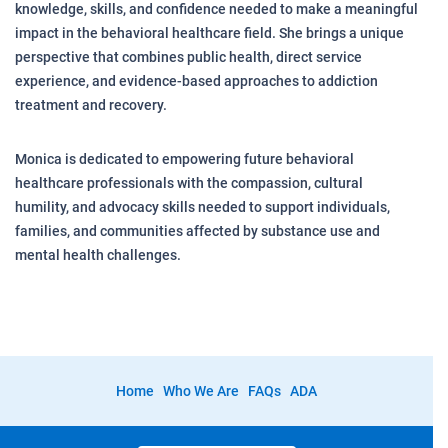
knowledge, skills, and confidence needed to make a meaningful
impact in the behavioral healthcare field. She brings a unique
perspective that combines public health, direct service
experience, and evidence-based approaches to addiction
treatment and recovery.
Monica is dedicated to empowering future behavioral
healthcare professionals with the compassion, cultural
humility, and advocacy skills needed to support individuals,
families, and communities affected by substance use and
mental health challenges.
Home
Who We Are
FAQs
ADA