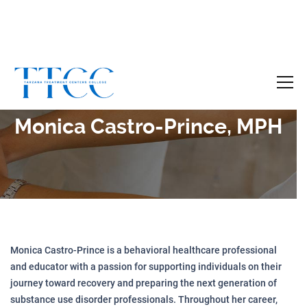
Become a Certified SUD Counselor,
Tuition
Covered!
7-month accelerated online program to help
Monica Castro-Prince, MPH
individuals obtain their SUD Certification
without the financial burden.
Your future starts here!
[
Click Here
🔗 ]
Monica Castro-Prince is a behavioral healthcare professional
and educator with a passion for supporting individuals on their
journey toward recovery and preparing the next generation of
substance use disorder professionals. Throughout her career,