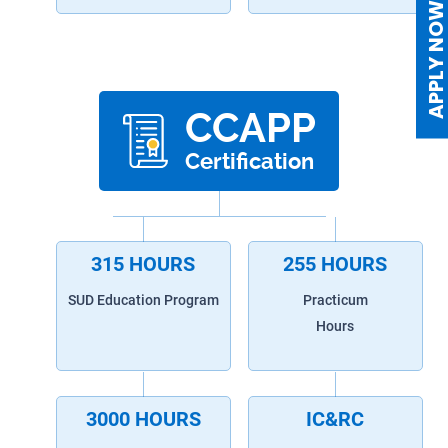
APPLY NO
CCAPP
Certification
315 HOURS
255 HOURS
SUD Education Program
Practicum
Hours
3000 HOURS
IC&RC