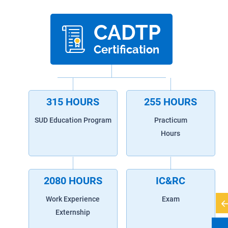
CADTP
Certification
315 HOURS
255 HOURS
SUD Education Program
Practicum
Hours
2080 HOURS
IC&RC
Work Experience
Exam
Externship