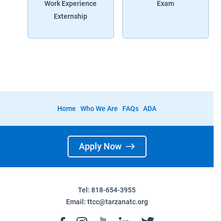
Work Experience
Exam
Externship
Home
Who We Are
FAQs
ADA
Apply Now
Tel: 818-654-3955
Email:
ttcc@tarzanatc.org