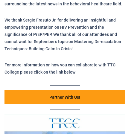
surrounding the latest news in the behavioral healthcare field.
We thank Sergio Frasuto Jr. for delivering an insightful and
empowering presentation on HIV Prevention and the
significance of PrEP/PEP. We thank all of our attendees and
cannot wait for September’s topic on Mastering De-escalation
Techniques: Building Calm In Crisis!
For more information on how you can collaborate with TTC
College please click on the link below!
Partner With Us!