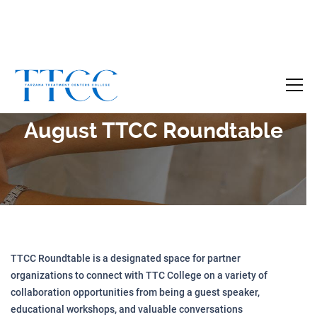
Become a Certified SUD Counselor,
Tuition
Covered!
7-month accelerated online program to help
August TTCC Roundtable
individuals obtain their SUD Certification
without the financial burden.
Your future starts here!
[
Click Here
🔗 ]
TTCC Roundtable is a designated space for partner
organizations to connect with TTC College on a variety of
collaboration opportunities from being a guest speaker,
educational workshops, and valuable conversations