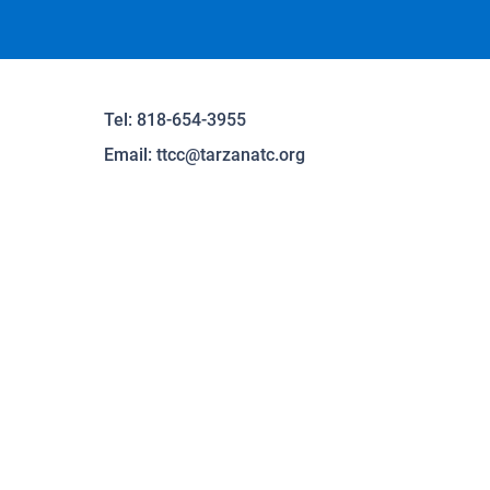
Tel: 818-654-3955
Email:
ttcc@tarzanatc.org