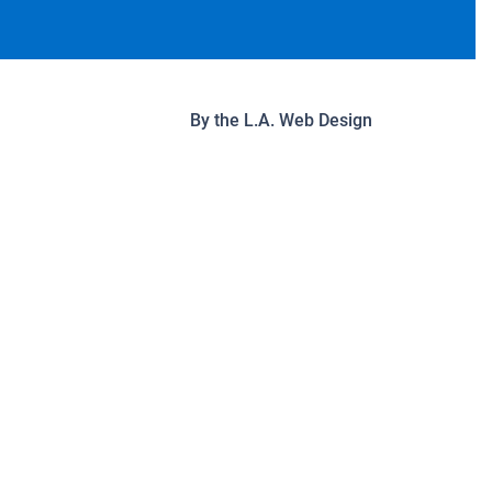
By the
L.A. Web Design