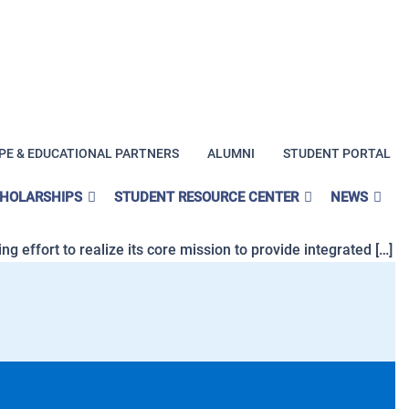
PE & EDUCATIONAL PARTNERS
ALUMNI
STUDENT PORTAL
pecialists in California?
CHOLARSHIPS
STUDENT RESOURCE CENTER
NEWS
ties to prospective students. Demand for professionals in
g effort to realize its core mission to provide integrated […]