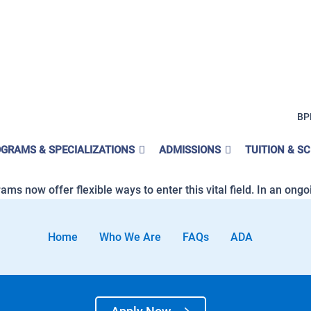
 of Labor Statistics
BP
D Counselors and Peer Support S
GRAMS & SPECIALIZATIONS
ADMISSIONS
TUITION & S
s in California is very promising, offering hope and opportuni
s now offer flexible ways to enter this vital field. In an ongoin
Home
Who We Are
FAQs
ADA